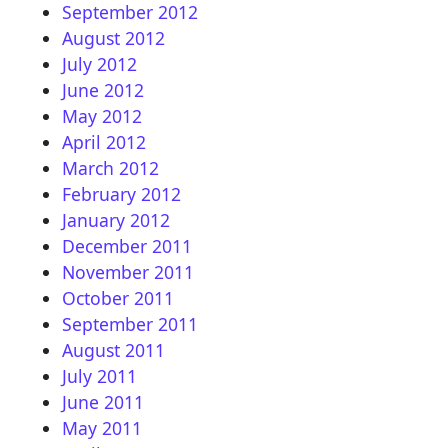
September 2012
August 2012
July 2012
June 2012
May 2012
April 2012
March 2012
February 2012
January 2012
December 2011
November 2011
October 2011
September 2011
August 2011
July 2011
June 2011
May 2011