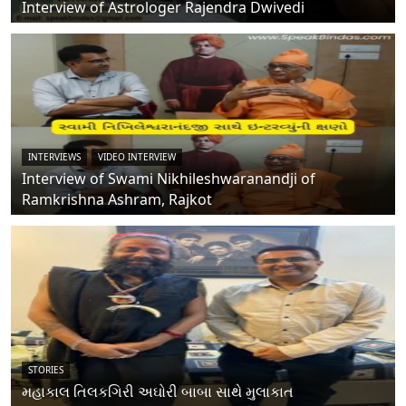
Interview of Astrologer Rajendra Dwivedi
INTERVIEWS
VIDEO INTERVIEW
Interview of Swami Nikhileshwaranandji of
Ramkrishna Ashram, Rajkot
STORIES
મહાકાલ તિલકગિરી અઘોરી બાબા સાથે મુલાકાત