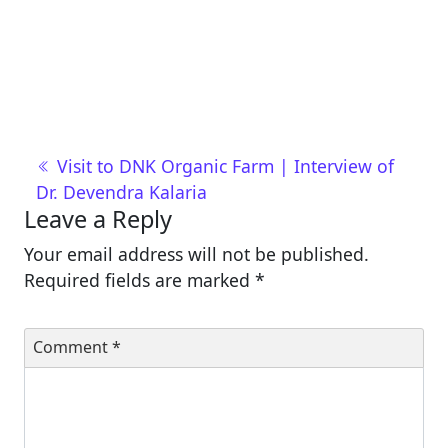
Post navigation
Visit to DNK Organic Farm | Interview of
Dr. Devendra Kalaria
Leave a Reply
Your email address will not be published.
Required fields are marked
*
Comment
*