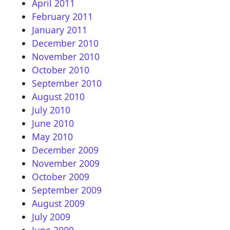
April 2011
February 2011
January 2011
December 2010
November 2010
October 2010
September 2010
August 2010
July 2010
June 2010
May 2010
December 2009
November 2009
October 2009
September 2009
August 2009
July 2009
June 2009