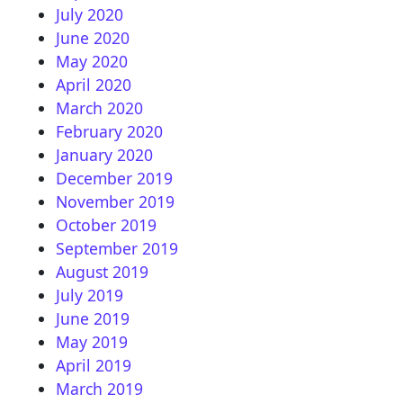
July 2020
June 2020
May 2020
April 2020
March 2020
February 2020
January 2020
December 2019
November 2019
October 2019
September 2019
August 2019
July 2019
June 2019
May 2019
April 2019
March 2019