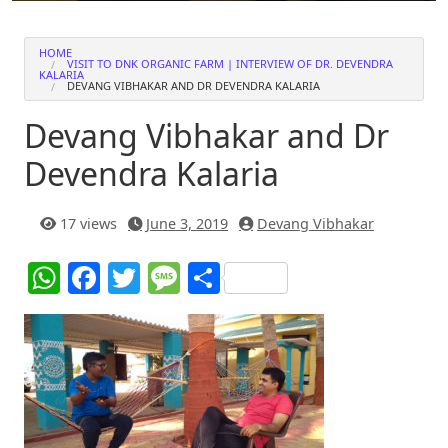
HOME
VISIT TO DNK ORGANIC FARM | INTERVIEW OF DR. DEVENDRA
KALARIA
DEVANG VIBHAKAR AND DR DEVENDRA KALARIA
Devang Vibhakar and Dr
Devendra Kalaria
17 views
June 3, 2019
Devang Vibhakar
W
F
T
M
S
h
a
w
e
h
at
c
itt
ss
ar
s
e
er
a
e
A
b
g
p
o
e