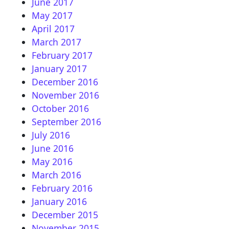
June 2017
May 2017
April 2017
March 2017
February 2017
January 2017
December 2016
November 2016
October 2016
September 2016
July 2016
June 2016
May 2016
March 2016
February 2016
January 2016
December 2015
November 2015