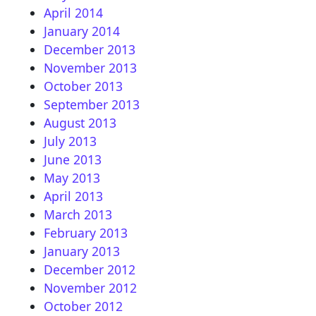
April 2014
January 2014
December 2013
November 2013
October 2013
September 2013
August 2013
July 2013
June 2013
May 2013
April 2013
March 2013
February 2013
January 2013
December 2012
November 2012
October 2012