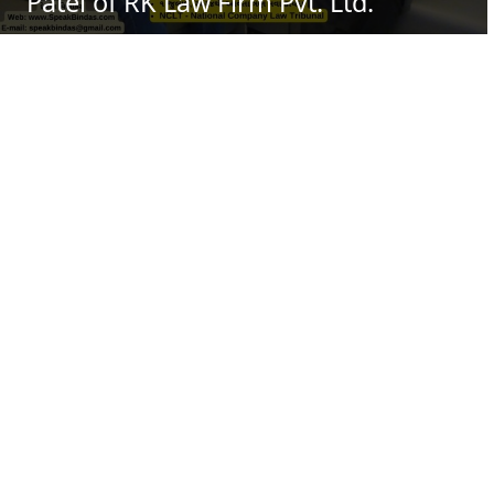
Patel of RK Law Firm Pvt. Ltd.