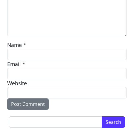
Name
*
Email
*
Website
Search for: