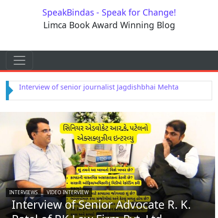
Skip to content
SpeakBindas - Speak for Change!
Limca Book Award Winning Blog
Skip to content
Main Navigation
Interview of Astrologer Rajendra Dwivedi
INTERVIEWS
VIDEO INTERVIEW
Interview of Senior Advocate R. K.