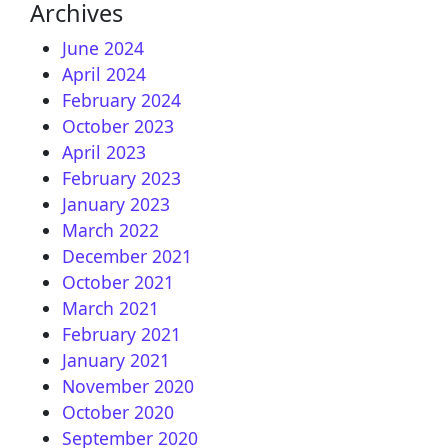
Archives
June 2024
April 2024
February 2024
October 2023
April 2023
February 2023
January 2023
March 2022
December 2021
October 2021
March 2021
February 2021
January 2021
November 2020
October 2020
September 2020