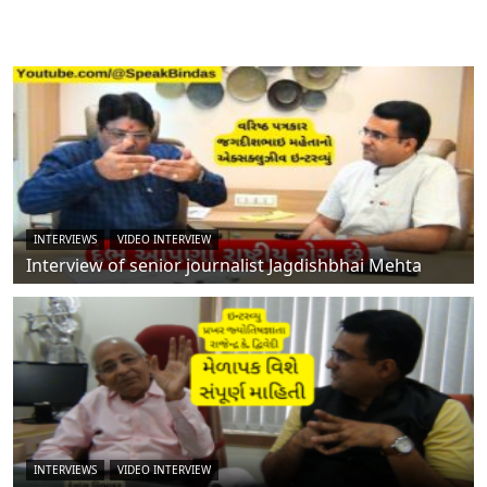
INTERVIEWS
VIDEO INTERVIEW
Interview of senior journalist Jagdishbhai Mehta
INTERVIEWS
VIDEO INTERVIEW