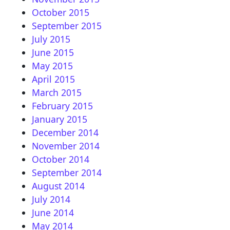
October 2015
September 2015
July 2015
June 2015
May 2015
April 2015
March 2015
February 2015
January 2015
December 2014
November 2014
October 2014
September 2014
August 2014
July 2014
June 2014
May 2014