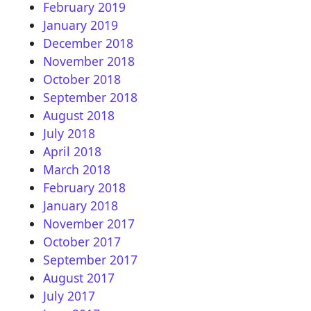
February 2019
January 2019
December 2018
November 2018
October 2018
September 2018
August 2018
July 2018
April 2018
March 2018
February 2018
January 2018
November 2017
October 2017
September 2017
August 2017
July 2017