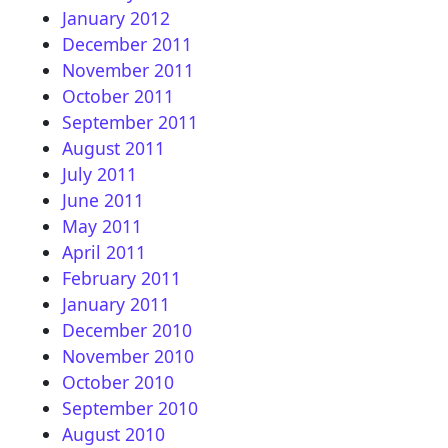
January 2012
December 2011
November 2011
October 2011
September 2011
August 2011
July 2011
June 2011
May 2011
April 2011
February 2011
January 2011
December 2010
November 2010
October 2010
September 2010
August 2010