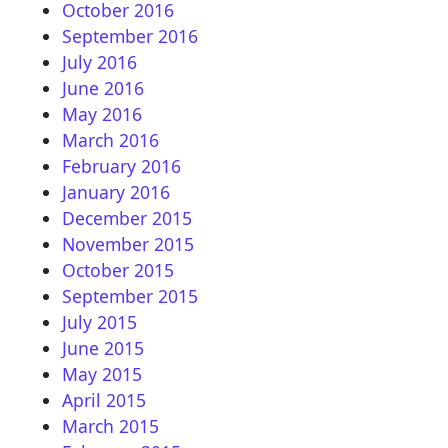
October 2016
September 2016
July 2016
June 2016
May 2016
March 2016
February 2016
January 2016
December 2015
November 2015
October 2015
September 2015
July 2015
June 2015
May 2015
April 2015
March 2015