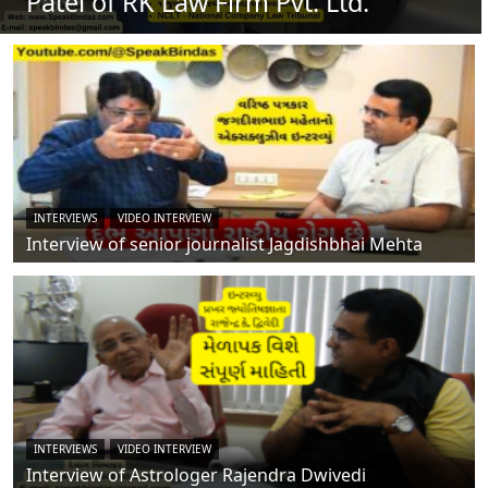
Patel of RK Law Firm Pvt. Ltd.
INTERVIEWS
VIDEO INTERVIEW
Interview of senior journalist Jagdishbhai Mehta
INTERVIEWS
VIDEO INTERVIEW
Interview of Astrologer Rajendra Dwivedi