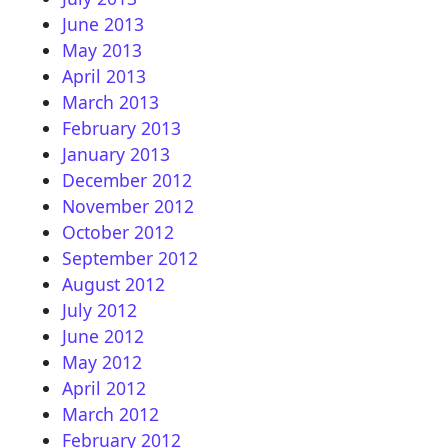
June 2013
May 2013
April 2013
March 2013
February 2013
January 2013
December 2012
November 2012
October 2012
September 2012
August 2012
July 2012
June 2012
May 2012
April 2012
March 2012
February 2012