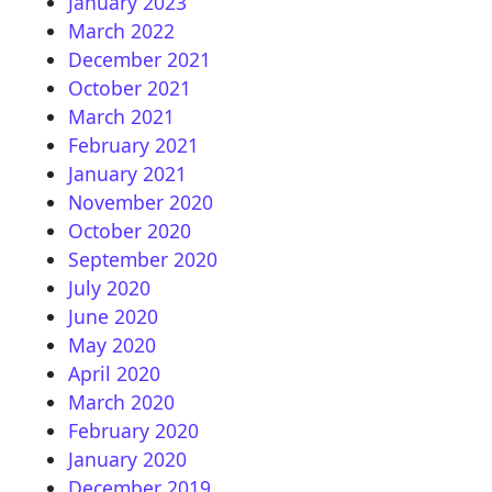
January 2023
March 2022
December 2021
October 2021
March 2021
February 2021
January 2021
November 2020
October 2020
September 2020
July 2020
June 2020
May 2020
April 2020
March 2020
February 2020
January 2020
December 2019