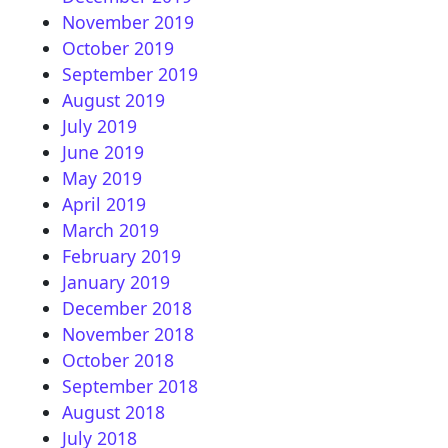
November 2019
October 2019
September 2019
August 2019
July 2019
June 2019
May 2019
April 2019
March 2019
February 2019
January 2019
December 2018
November 2018
October 2018
September 2018
August 2018
July 2018