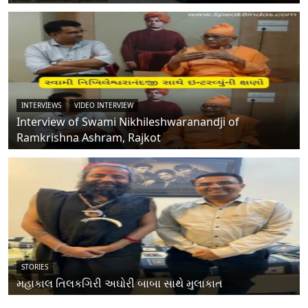
INTERVIEWS
VIDEO INTERVIEW
Interview of Swami Nikhileshwaranandji of
Ramkrishna Ashram, Rajkot
STORIES
મહાકાલ તિલકગિરી અઘોરી બાબા સાથે મુલાકાત