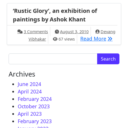
‘Rustic Glory’, an exhibition of
paintings by Ashok Khant
on ‘Rustic Glory’, an exhibition of paint
3 Comments
August 3, 2010
Devang
‘Rustic G
Read More
Vibhakar
67 views
Search for:
Archives
June 2024
April 2024
February 2024
October 2023
April 2023
February 2023