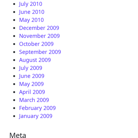
July 2010
June 2010
May 2010
December 2009
November 2009
October 2009
September 2009
August 2009
July 2009
June 2009
May 2009
April 2009
March 2009
February 2009
January 2009
Meta