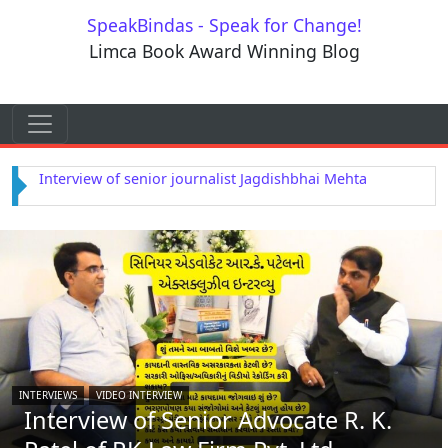
Skip to content
SpeakBindas - Speak for Change!
Limca Book Award Winning Blog
Skip to content
Main Navigation
Interview of Astrologer Rajendra Dwivedi
INTERVIEWS
VIDEO INTERVIEW
Interview of Senior Advocate R. K.