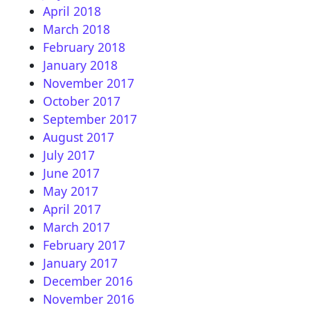
April 2018
March 2018
February 2018
January 2018
November 2017
October 2017
September 2017
August 2017
July 2017
June 2017
May 2017
April 2017
March 2017
February 2017
January 2017
December 2016
November 2016