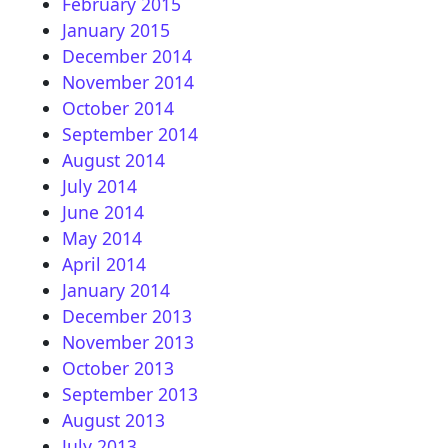
February 2015
January 2015
December 2014
November 2014
October 2014
September 2014
August 2014
July 2014
June 2014
May 2014
April 2014
January 2014
December 2013
November 2013
October 2013
September 2013
August 2013
July 2013