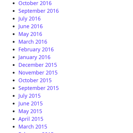
October 2016
September 2016
July 2016
June 2016
May 2016
March 2016
February 2016
January 2016
December 2015
November 2015
October 2015
September 2015
July 2015
June 2015
May 2015
April 2015
March 2015