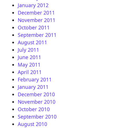
January 2012
December 2011
November 2011
October 2011
September 2011
August 2011
July 2011
June 2011
May 2011
April 2011
February 2011
January 2011
December 2010
November 2010
October 2010
September 2010
August 2010