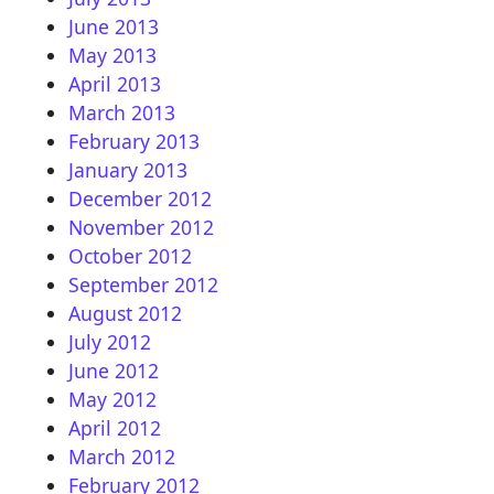
June 2013
May 2013
April 2013
March 2013
February 2013
January 2013
December 2012
November 2012
October 2012
September 2012
August 2012
July 2012
June 2012
May 2012
April 2012
March 2012
February 2012