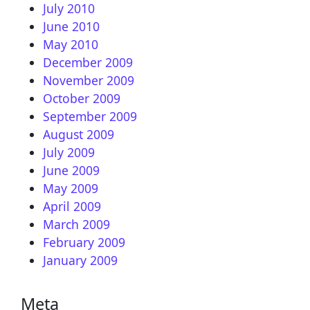
July 2010
June 2010
May 2010
December 2009
November 2009
October 2009
September 2009
August 2009
July 2009
June 2009
May 2009
April 2009
March 2009
February 2009
January 2009
Meta