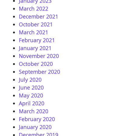
January 2023
March 2022
December 2021
October 2021
March 2021
February 2021
January 2021
November 2020
October 2020
September 2020
July 2020
June 2020
May 2020
April 2020
March 2020
February 2020
January 2020
December 2019