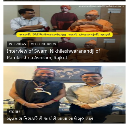
INTERVIEWS
VIDEO INTERVIEW
Interview of Swami Nikhileshwaranandji of
Ramkrishna Ashram, Rajkot
STORIES
મહાકાલ તિલકગિરી અઘોરી બાબા સાથે મુલાકાત