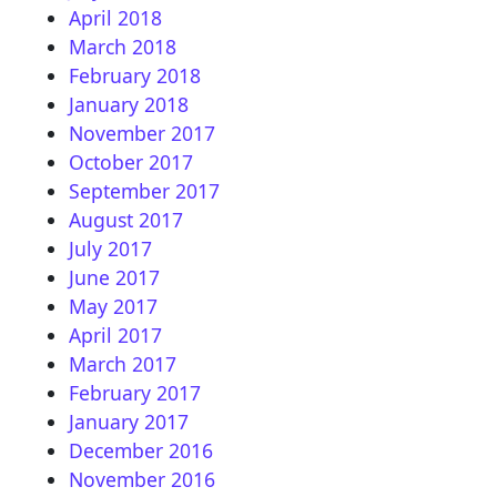
April 2018
March 2018
February 2018
January 2018
November 2017
October 2017
September 2017
August 2017
July 2017
June 2017
May 2017
April 2017
March 2017
February 2017
January 2017
December 2016
November 2016