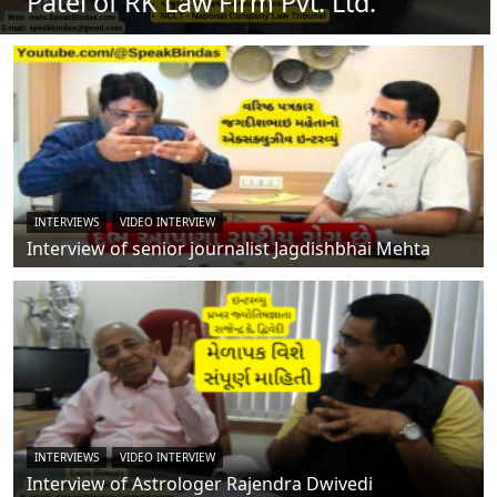
Patel of RK Law Firm Pvt. Ltd.
INTERVIEWS
VIDEO INTERVIEW
Interview of senior journalist Jagdishbhai Mehta
INTERVIEWS
VIDEO INTERVIEW
Interview of Astrologer Rajendra Dwivedi