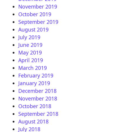
November 2019
October 2019
September 2019
August 2019
July 2019
June 2019
May 2019
April 2019
March 2019
February 2019
January 2019
December 2018
November 2018
October 2018
September 2018
August 2018
July 2018