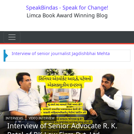
Skip to content
SpeakBindas - Speak for Change!
Limca Book Award Winning Blog
Skip to content
Main Navigation
Interview of Astrologer Rajendra Dwivedi
INTERVIEWS
VIDEO INTERVIEW
Interview of Senior Advocate R. K.