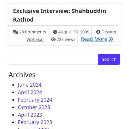
Exclusive Interview: Shahbuddin
Rathod
on Exclusive Interview: Shahbuddin Ratho
28 Comments
August 30, 2009
Devang
Exclusiv
Read More
Vibhakar
728 views
Search for:
Archives
June 2024
April 2024
February 2024
October 2023
April 2023
February 2023