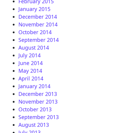
February 2015
January 2015
December 2014
November 2014
October 2014
September 2014
August 2014
July 2014
June 2014
May 2014
April 2014
January 2014
December 2013
November 2013
October 2013
September 2013
August 2013
July 2013