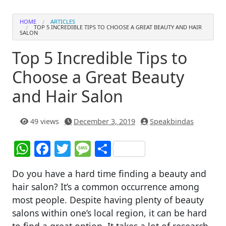
HOME
ARTICLES
TOP 5 INCREDIBLE TIPS TO CHOOSE A GREAT BEAUTY AND HAIR
SALON
Top 5 Incredible Tips to
Choose a Great Beauty
and Hair Salon
49 views
December 3, 2019
Speakbindas
W
F
T
M
S
h
a
w
e
h
Do you have a hard time finding a beauty and
at
c
itt
ss
ar
hair salon? It’s a common occurrence among
s
e
er
a
e
most people. Despite having plenty of beauty
A
b
g
salons within one’s local region, it can be hard
to find a great option. It takes a lot of research