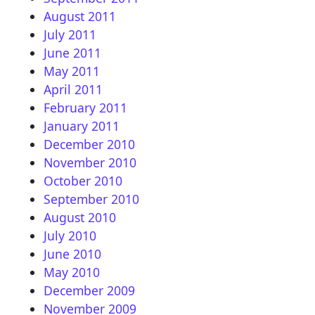
August 2011
July 2011
June 2011
May 2011
April 2011
February 2011
January 2011
December 2010
November 2010
October 2010
September 2010
August 2010
July 2010
June 2010
May 2010
December 2009
November 2009