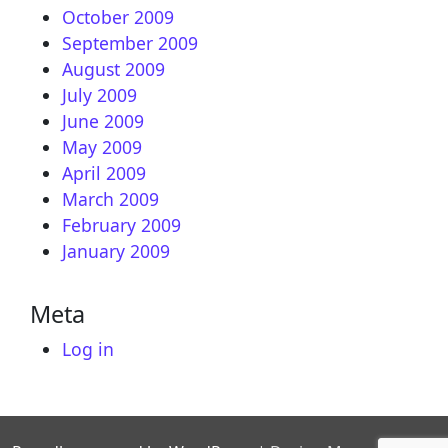
October 2009
September 2009
August 2009
July 2009
June 2009
May 2009
April 2009
March 2009
February 2009
January 2009
Meta
Log in