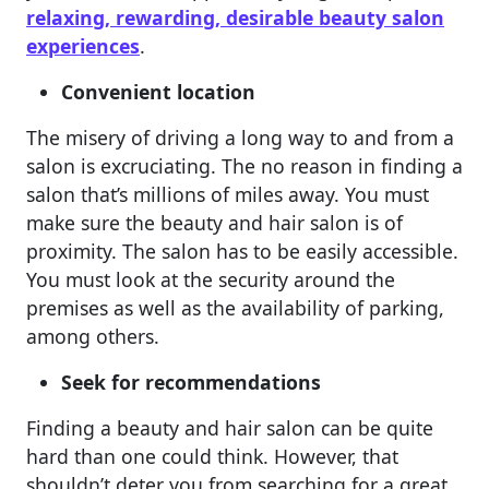
relaxing, rewarding, desirable beauty salon
experiences
.
Convenient location
The misery of driving a long way to and from a
salon is excruciating. The no reason in finding a
salon that’s millions of miles away. You must
make sure the beauty and hair salon is of
proximity. The salon has to be easily accessible.
You must look at the security around the
premises as well as the availability of parking,
among others.
Seek for recommendations
Finding a beauty and hair salon can be quite
hard than one could think. However, that
shouldn’t deter you from searching for a great