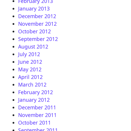
February 2013
January 2013
December 2012
November 2012
October 2012
September 2012
August 2012
July 2012
June 2012
May 2012
April 2012
March 2012
February 2012
January 2012
December 2011
November 2011
October 2011
September 2011