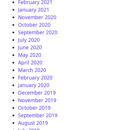
February 2021
January 2021
November 2020
October 2020
September 2020
July 2020
June 2020
May 2020
April 2020
March 2020
February 2020
January 2020
December 2019
November 2019
October 2019
September 2019
August 2019