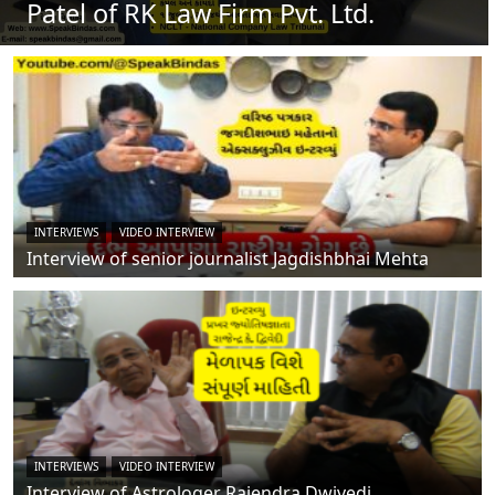
Patel of RK Law Firm Pvt. Ltd.
INTERVIEWS
VIDEO INTERVIEW
Interview of senior journalist Jagdishbhai Mehta
INTERVIEWS
VIDEO INTERVIEW
Interview of Astrologer Rajendra Dwivedi