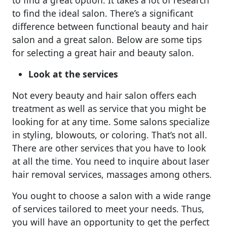
p
o
e
to find the ideal salon. There’s a significant
p
o
difference between functional beauty and hair
k
salon and a great salon. Below are some tips
for selecting a great hair and beauty salon.
Look at the services
Not every beauty and hair salon offers each
treatment as well as service that you might be
looking for at any time. Some salons specialize
in styling, blowouts, or coloring. That’s not all.
There are other services that you have to look
at all the time. You need to inquire about laser
hair removal services, massages among others.
You ought to choose a salon with a wide range
of services tailored to meet your needs. Thus,
you will have an opportunity to get the perfect