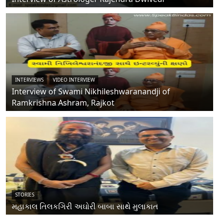
INTERVIEWS
VIDEO INTERVIEW
Interview of Swami Nikhileshwaranandji of
Ramkrishna Ashram, Rajkot
STORIES
મહાકાલ તિલકગિરી અઘોરી બાબા સાથે મુલાકાત