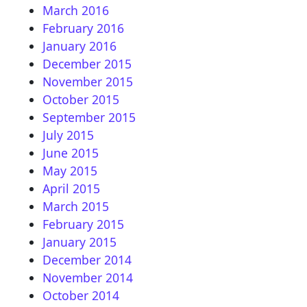
March 2016
February 2016
January 2016
December 2015
November 2015
October 2015
September 2015
July 2015
June 2015
May 2015
April 2015
March 2015
February 2015
January 2015
December 2014
November 2014
October 2014