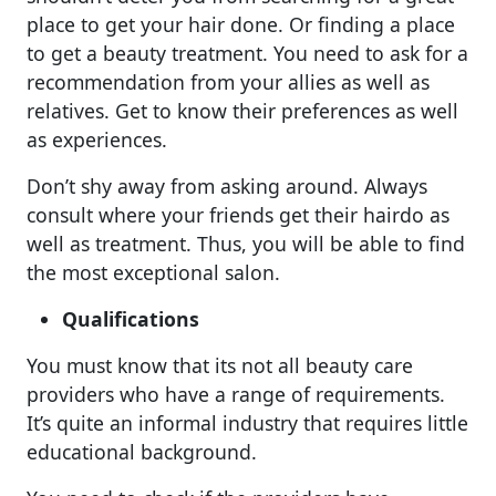
place to get your hair done. Or finding a place
to get a beauty treatment. You need to ask for a
recommendation from your allies as well as
relatives. Get to know their preferences as well
as experiences.
Don’t shy away from asking around. Always
consult where your friends get their hairdo as
well as treatment. Thus, you will be able to find
the most exceptional salon.
Qualifications
You must know that its not all beauty care
providers who have a range of requirements.
It’s quite an informal industry that requires little
educational background.