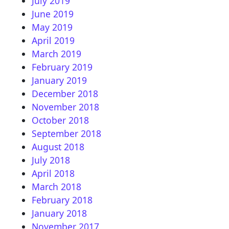
July 2019
June 2019
May 2019
April 2019
March 2019
February 2019
January 2019
December 2018
November 2018
October 2018
September 2018
August 2018
July 2018
April 2018
March 2018
February 2018
January 2018
November 2017