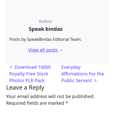
Author
Speak bindas
Posts by SpeakBindas Editorial Team.
View all posts
Post navigation
Download 10000
Everyday
Royalty Free Stock
Affirmations For the
Photos PLR Pack
Public Servant
Leave a Reply
Your email address will not be published.
Required fields are marked
*