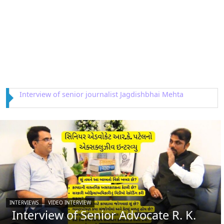
Interview of Astrologer Rajendra Dwivedi
INTERVIEWS
VIDEO INTERVIEW
Interview of Senior Advocate R. K.