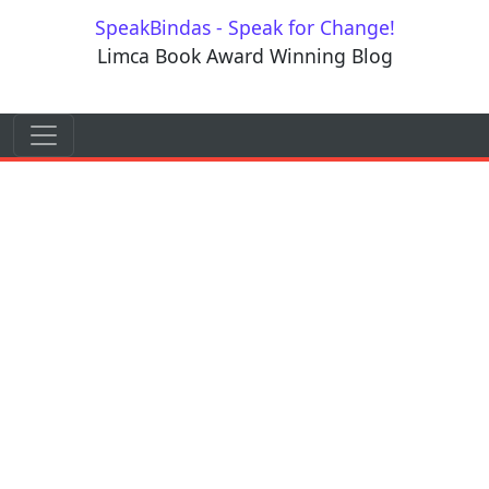
Skip to content
SpeakBindas - Speak for Change!
Limca Book Award Winning Blog
Skip to content
Main Navigation