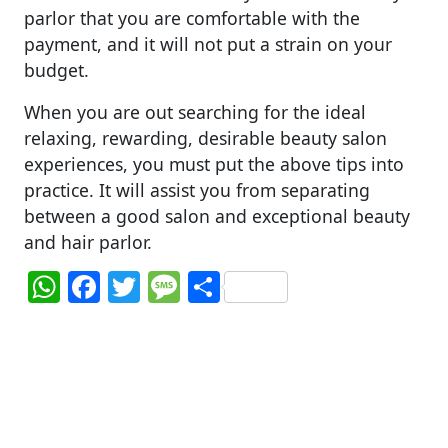
parlor that you are comfortable with the
payment, and it will not put a strain on your
budget.
When you are out searching for the ideal
relaxing, rewarding, desirable beauty salon
experiences, you must put the above tips into
practice. It will assist you from separating
between a good salon and exceptional beauty
and hair parlor.
W
F
T
M
S
h
a
w
e
h
at
c
itt
ss
ar
s
e
er
a
e
A
b
g
p
o
e