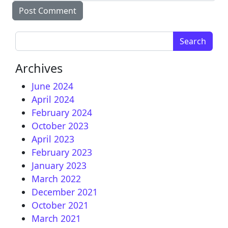
Search for:
Archives
June 2024
April 2024
February 2024
October 2023
April 2023
February 2023
January 2023
March 2022
December 2021
October 2021
March 2021