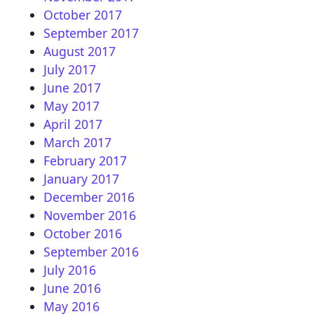
October 2017
September 2017
August 2017
July 2017
June 2017
May 2017
April 2017
March 2017
February 2017
January 2017
December 2016
November 2016
October 2016
September 2016
July 2016
June 2016
May 2016