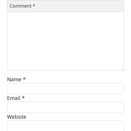
Comment
*
Name
*
Email
*
Website