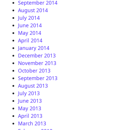
September 2014
August 2014
July 2014
June 2014
May 2014
April 2014
January 2014
December 2013
November 2013
October 2013
September 2013
August 2013
July 2013
June 2013
May 2013
April 2013
March 2013