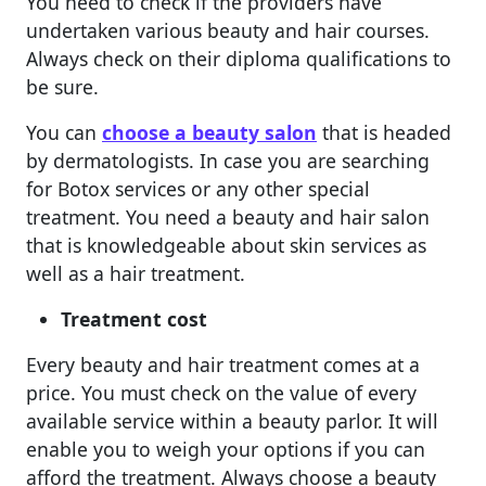
You need to check if the providers have
undertaken various beauty and hair courses.
Always check on their diploma qualifications to
be sure.
You can
choose a beauty salon
that is headed
by dermatologists. In case you are searching
for Botox services or any other special
treatment. You need a beauty and hair salon
that is knowledgeable about skin services as
well as a hair treatment.
Treatment cost
Every beauty and hair treatment comes at a
price. You must check on the value of every
available service within a beauty parlor. It will
enable you to weigh your options if you can
afford the treatment. Always choose a beauty